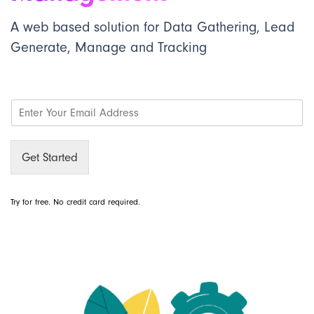
A web based solution for Data Gathering, Lead
Generate, Manage and Tracking
E
m
a
i
Get Started
l
*
Try for free. No credit card required.