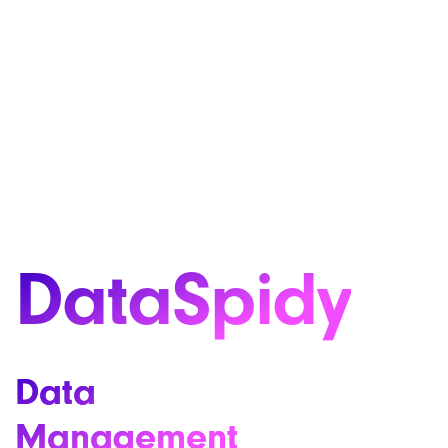
DataSpidy
Data
Management