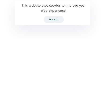
This website uses cookies to improve your
web experience.
Accept
HOW IT WORKS ?